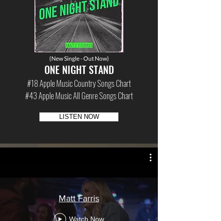
(New Single - Out Now)
ONE NIGHT STAND
#18 Apple Music Country Songs Chart
#43 Apple Music All Genre Songs Chart
LISTEN NOW
Matt Farris
Watch Now