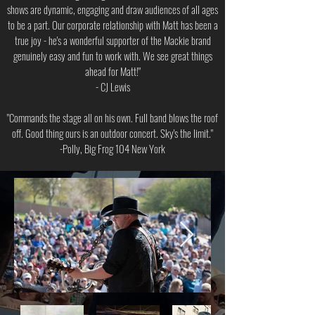
shows are dynamic, engaging and draw audiences of all ages
to be a part. Our corporate relationship with Matt has been a
true joy - he's a wonderful supporter of the Mackie brand
genuinely easy and fun to work with. We see great things
ahead for Matt!"
- CJ Lewis
"Commands the stage all on his own. Full band blows the roof
off. Good thing ours is an outdoor concert. Sky's the limit."
-Polly, Big Frog 104 New York