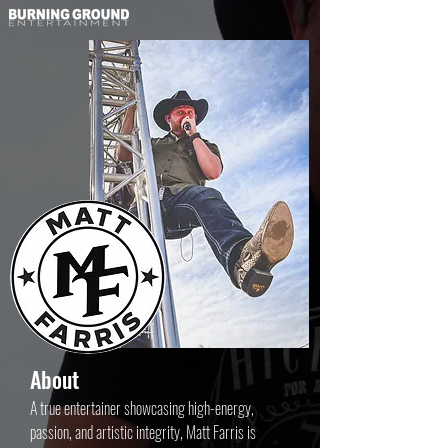
About
A true entertainer showcasing high-energy,
passion, and artistic integrity, Matt Farris is