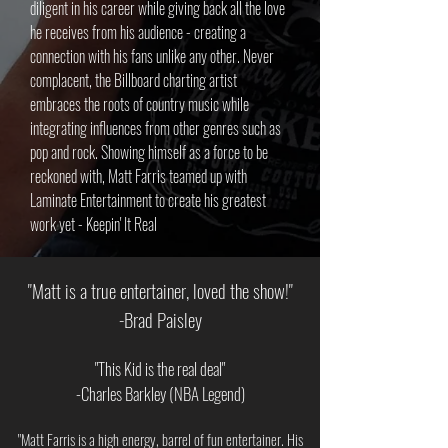
diligent in his career while giving back all the love
he receives from his audience - creating a
connection with his fans unlike any other. Never
complacent, the Billboard charting artist
embraces the roots of country music while
integrating influences from other genres such as
pop and rock. Showing himself as a force to be
reckoned with, Matt Farris teamed up with
Laminate Entertainment to create his greatest
work yet - Keepin' It Real
"Matt is a true entertainer, loved the show!"
-Brad Paisley
"This Kid is the real deal"
-Charles Barkley (NBA Legend)
"Matt Farris is a high energy, barrel of fun entertainer. His