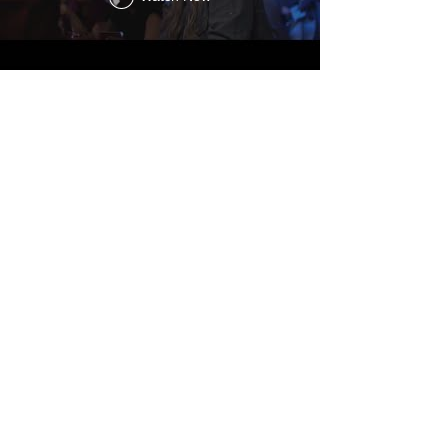
ACTING CREDITS