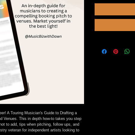
! A Touring Musician's Guide to Drafting a 
d Venues. This in depth how-to takes you step 
not to add, tips when pitching, follow ups, and 
ry veteran for independent artists looking to 