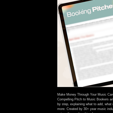
Make Money Through Your Music Career
Compelling Pitch to Music Bookers an
by step, explaining what to add, what 
more. Created by 30+ year music indust