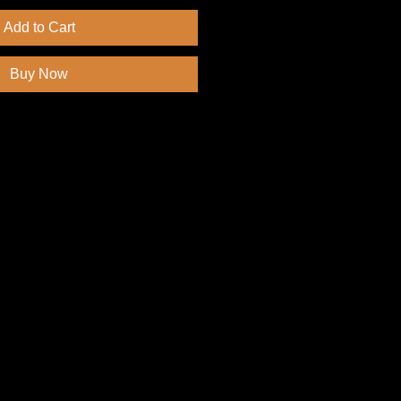
Add to Cart
Buy Now