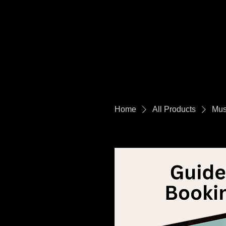
Home
All Products
Mus