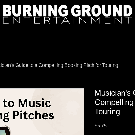
ician's Guide to a Compelling Booking Pitch for Touring
Musician's 
Compelling 
Touring
Price
$5.75