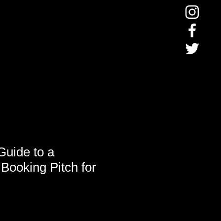
Guide to a
Booking Pitch for